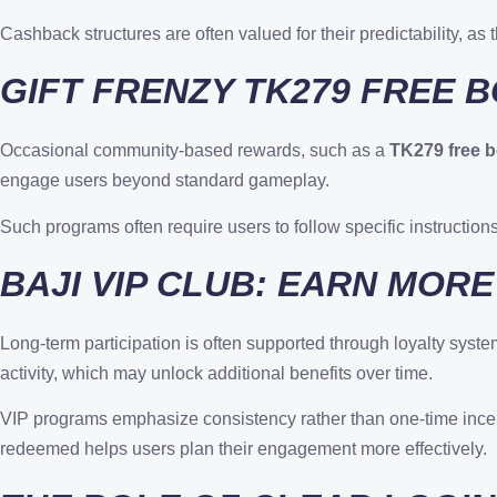
Cashback structures are often valued for their predictability, as 
GIFT FRENZY TK279 FREE 
Occasional community-based rewards, such as a
TK279 free b
engage users beyond standard gameplay.
Such programs often require users to follow specific instructions
BAJI VIP CLUB: EARN MORE
Long-term participation is often supported through loyalty syst
activity, which may unlock additional benefits over time.
VIP programs emphasize consistency rather than one-time ince
redeemed helps users plan their engagement more effectively.