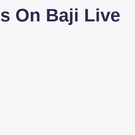
s On Baji Live