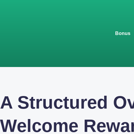
Bonus
A Structured O
Welcome Rewa