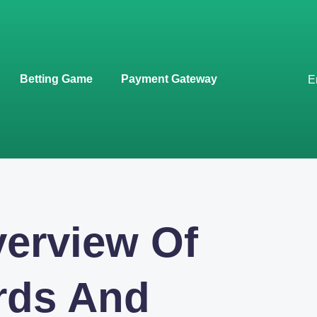
Betting Game
Payment Gateway
E
verview Of
rds And