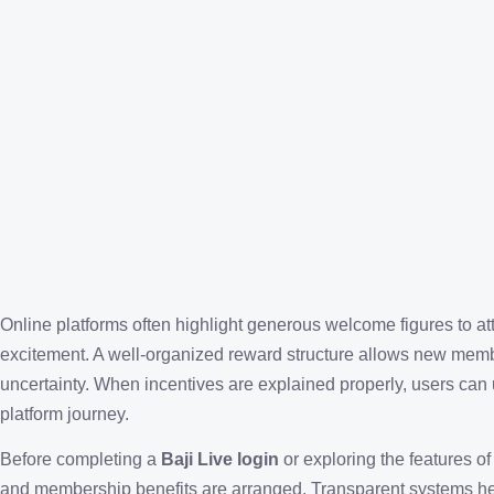
Online platforms often highlight generous welcome figures to attr
excitement. A well-organized reward structure allows new membe
uncertainty. When incentives are explained properly, users can 
platform journey.
Before completing a
Baji Live login
or exploring the features o
and membership benefits are arranged. Transparent systems hel