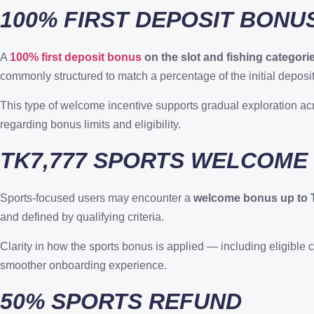
100% FIRST DEPOSIT BONUS
A
100% first deposit bonus
on the slot and fishing categori
commonly structured to match a percentage of the initial deposit
This type of welcome incentive supports gradual exploration ac
regarding bonus limits and eligibility.
TK7,777 SPORTS WELCOME
Sports-focused users may encounter a
welcome bonus up to 
and defined by qualifying criteria.
Clarity in how the sports bonus is applied — including eligib
smoother onboarding experience.
50% SPORTS REFUND