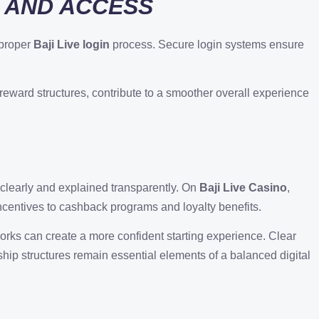
N AND ACCESS
 proper
Baji Live login
process. Secure login systems ensure
reward structures, contribute to a smoother overall experience
clearly and explained transparently. On
Baji Live Casino
,
entives to cashback programs and loyalty benefits.
orks can create a more confident starting experience. Clear
ip structures remain essential elements of a balanced digital