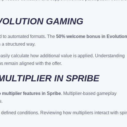
VOLUTION GAMING
d to automated formats. The
50% welcome bonus in Evolutio
n a structured way.
sily calculate how additional value is applied. Understanding
s remain aligned with the offer.
MULTIPLIER IN SPRIBE
o multiplier features in Spribe
. Multiplier-based gameplay
s.
 defined conditions. Reviewing how multipliers interact with spi