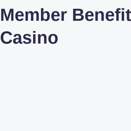
Member Benefit
Casino