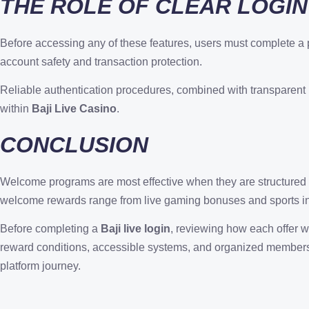
THE ROLE OF CLEAR LOGI
Before accessing any of these features, users must complete a
account safety and transaction protection.
Reliable authentication procedures, combined with transparent 
within
Baji Live Casino
.
CONCLUSION
Welcome programs are most effective when they are structured 
welcome rewards range from live gaming bonuses and sports inc
Before completing a
Baji live login
, reviewing how each offer w
reward conditions, accessible systems, and organized membersh
platform journey.