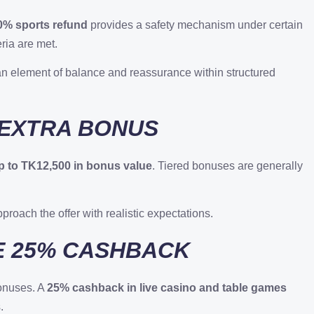
0% sports refund
provides a safety mechanism under certain
eria are met.
n element of balance and reassurance within structured
0 EXTRA BONUS
p to TK12,500 in bonus value
. Tiered bonuses are generally
roach the offer with realistic expectations.
E 25% CASHBACK
bonuses. A
25% cashback in live casino and table games
.