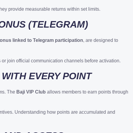
they provide measurable returns within set limits.
BONUS (TELEGRAM)
onus linked to Telegram participation
, are designed to
 or join official communication channels before activation.
 WITH EVERY POINT
ems. The
Baji VIP Club
allows members to earn points through
ntives. Understanding how points are accumulated and