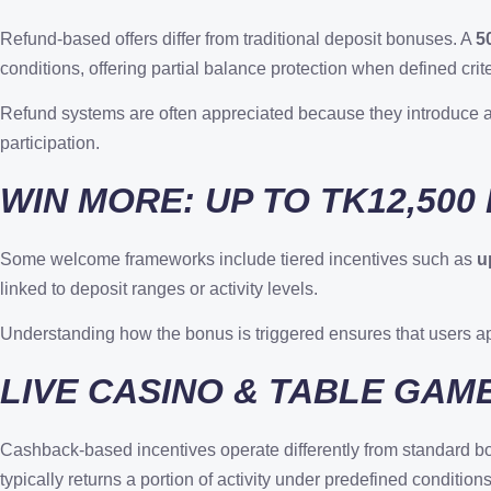
Refund-based offers differ from traditional deposit bonuses. A
5
conditions, offering partial balance protection when defined crit
Refund systems are often appreciated because they introduce a
participation.
WIN MORE: UP TO TK12,50
Some welcome frameworks include tiered incentives such as
u
linked to deposit ranges or activity levels.
Understanding how the bonus is triggered ensures that users app
LIVE CASINO & TABLE GAM
Cashback-based incentives operate differently from standard 
typically returns a portion of activity under predefined conditions