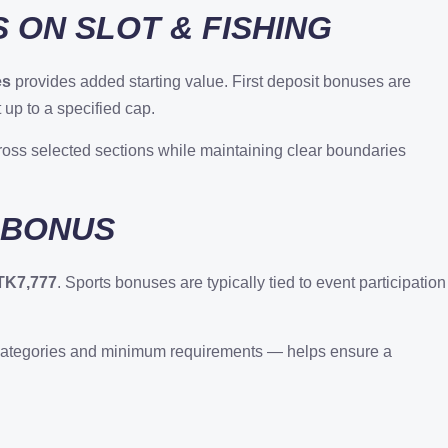
 ON SLOT & FISHING
es
provides added starting value. First deposit bonuses are
 up to a specified cap.
ross selected sections while maintaining clear boundaries
 BONUS
TK7,777
. Sports bonuses are typically tied to event participation
le categories and minimum requirements — helps ensure a