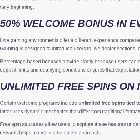
very beginning.
50% WELCOME BONUS IN E
Live gaming environments offer a different experience compare
Gaming
is designed to introduce users to live dealer sections i
Percentage-based bonuses provide clarity because users can ea
deposit limits and qualifying conditions ensures that expectation
UNLIMITED FREE SPINS ON 
Certain welcome programs include
unlimited free spins tied t
introduces dynamic mechanics that differ from traditional format
Free spin structures allow users to explore these features under
rewards helps maintain a balanced approach.